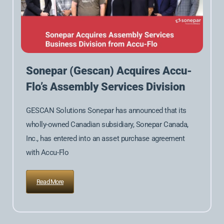
Sonepar (Gescan) Acquires Accu-
Flo’s Assembly Services Division
GESCAN Solutions Sonepar has announced that its
wholly-owned Canadian subsidiary, Sonepar Canada,
Inc., has entered into an asset purchase agreement
with Accu-Flo
Read More