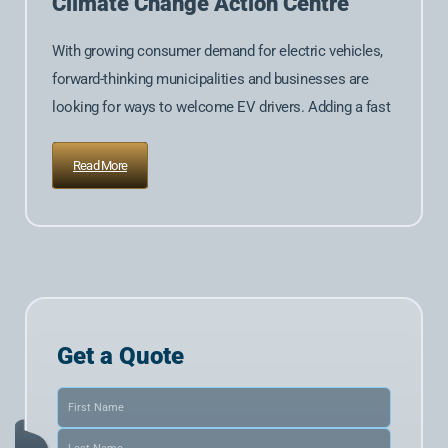
Climate Change Action Centre
With growing consumer demand for electric vehicles,
forward-thinking municipalities and businesses are
looking for ways to welcome EV drivers. Adding a fast
Read More
Get a Quote
Name
(Required)