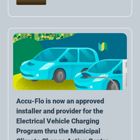
Accu-Flo is now an approved
installer and provider for the
Electrical Vehicle Charging
Program thru the Municipal