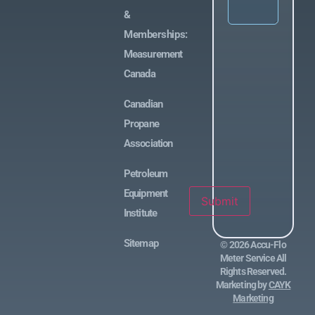
&
Memberships:
Measurement
Canada
Canadian
Propane
Association
Petroleum
Equipment
Submit
Institute
Sitemap
©
2026
Accu-Flo
Meter Service All
Rights Reserved.
Marketing by
CAYK
Marketing