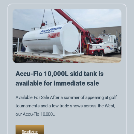
Accu-Flo 10,000L skid tank is
available for immediate sale
Available For Sale After a summer of appearing at golf
tournaments and a few trade shows across the West,
our Accu-Flo 10,000L
Read More