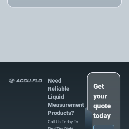
Need
Get
Reliable
your
Liquid
Measurement
quote
Products?
today
Call Us Today To
Name
(Required)