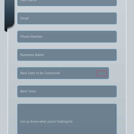
Email
(Required)
Phone
(Required)
Business
Name
(Required)
Date
(Required)
Best
Time
(Required)
Let
us
know
what
you’re
looking