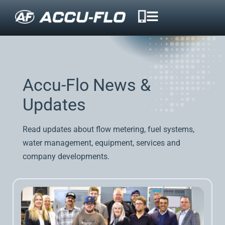
Accu-Flo News &
Updates
Read updates about flow metering, fuel systems,
water management, equipment, services and
company developments.