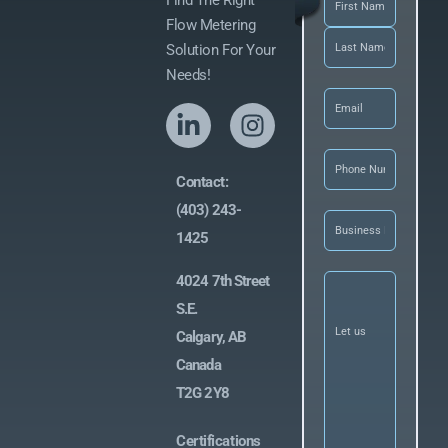
Find The Right
Flow Metering
Solution For Your
Needs!
Email
(Required)
Phone
(Required
Contact:
(403) 243-
Business
Name
(Required)
1425
Let
4024 7th Street
us
S.E.
know
what
Calgary, AB
you’re
looking
Canada
for
(Required)
T2G 2Y8
Certifications