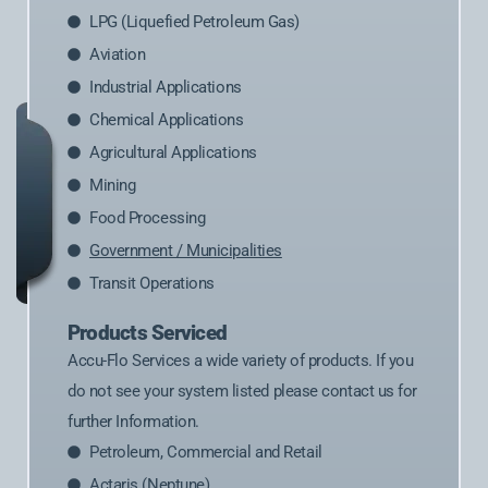
LPG (Liquefied Petroleum Gas)
Aviation
Industrial Applications
Chemical Applications
Agricultural Applications
Mining
Food Processing
Government / Municipalities
Transit Operations
Products Serviced
Accu-Flo Services a wide variety of products. If you
do not see your system listed please contact us for
further Information.
Petroleum, Commercial and Retail
Actaris (Neptune)