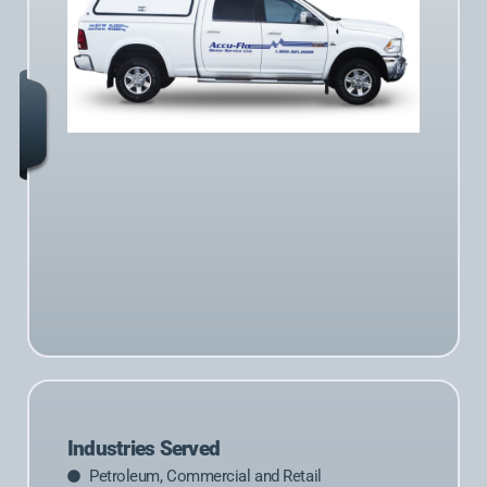
Industries Served
Petroleum, Commercial and Retail