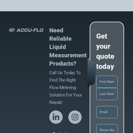
Need
Get
Reliable
your
Liquid
Measurement
quote
Products?
today
Call Us Today To
Name
(Required)
Find The Right
Flow Metering
Solution For Your
Needs!
Email
(Required)
Phone
(Required