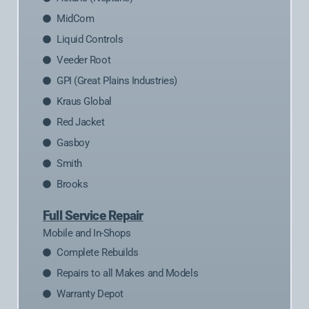
MidCom
Liquid Controls
Veeder Root
GPI (Great Plains Industries)
Kraus Global
Red Jacket
Gasboy
Smith
Brooks
Full Service Repair
Mobile and In-Shops
Complete Rebuilds
Repairs to all Makes and Models
Warranty Depot