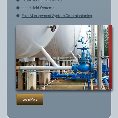
In Cab Meter Electronics
Hand Held Systems
Fuel Management System Commissioning
Learn More