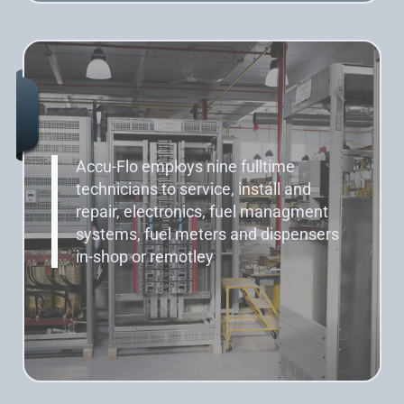
Accu-Flo employs nine fulltime
technicians to service, install and
repair, electronics, fuel managment
systems, fuel meters and dispensers
in-shop or remotley