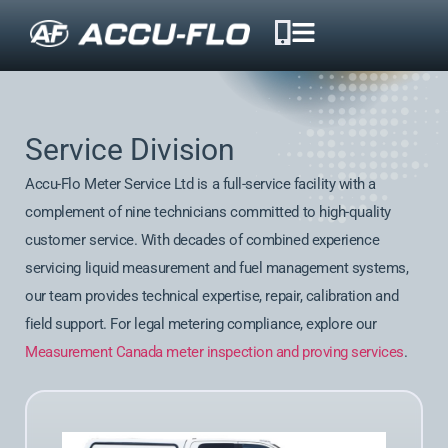
Service Division
Accu-Flo Meter Service Ltd is a full-service facility with a
complement of nine technicians committed to high-quality
customer service. With decades of combined experience
servicing liquid measurement and fuel management systems,
our team provides technical expertise, repair, calibration and
field support. For legal metering compliance, explore our
Measurement Canada meter inspection and proving services
.