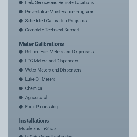
Field Service and Remote Locations
Preventative Maintenance Programs
Scheduled Calibration Programs
Complete Technical Support
Meter Calibrations
Refined Fuel Meters and Dispensers
LPG Meters and Dispensers
Water Meters and Dispensers
Lube Oil Meters
Chemical
Agricultural
Food Processing
Installations
Mobile and In-Shop