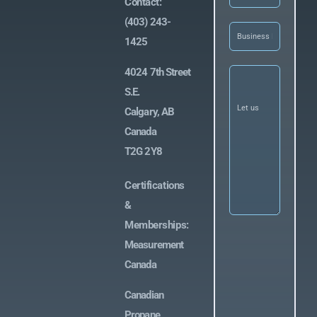
Contact:
(403) 243-
Business
Name
(Required)
1425
Let
4024 7th Street
us
S.E.
know
what
Calgary, AB
you’re
looking
Canada
for
(Required)
T2G 2Y8
Certifications
&
Memberships:
Measurement
Canada
Canadian
Propane