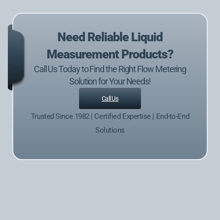
Need Reliable Liquid
Measurement Products?
Call Us Today to Find the Right Flow Metering
Solution for Your Needs!
Call Us
Trusted Since 1982 | Certified Expertise | End-to-End
Solutions