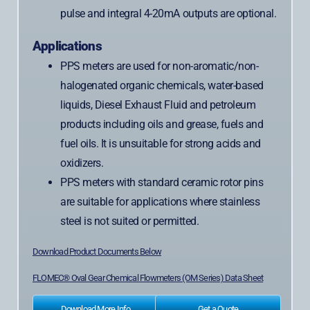
pulse and integral 4-20mA outputs are optional.
Applications
PPS meters are used for non-aromatic/non-
halogenated organic chemicals, water-based
liquids, Diesel Exhaust Fluid and petroleum
products including oils and grease, fuels and
fuel oils. It is unsuitable for strong acids and
oxidizers.
PPS meters with standard ceramic rotor pins
are suitable for applications where stainless
steel is not suited or permitted.
Download Product Documents Below
FLOMEC® Oval Gear Chemical Flowmeters (OM Series) Data Sheet
Download More Info
Get a Quote