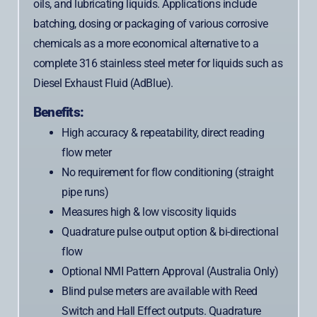
oils, and lubricating liquids. Applications include
batching, dosing or packaging of various corrosive
chemicals as a more economical alternative to a
complete 316 stainless steel meter for liquids such as
Diesel Exhaust Fluid (AdBlue).
Benefits:
High accuracy & repeatability, direct reading
flow meter
No requirement for flow conditioning (straight
pipe runs)
Measures high & low viscosity liquids
Quadrature pulse output option & bi-directional
flow
Optional NMI Pattern Approval (Australia Only)
Blind pulse meters are available with Reed
Switch and Hall Effect outputs. Quadrature