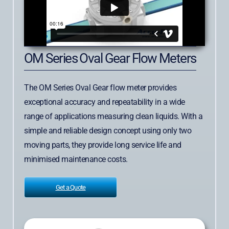
OM Series Oval Gear Flow Meters
The OM Series Oval Gear flow meter provides
exceptional accuracy and repeatability in a wide
range of applications measuring clean liquids. With a
simple and reliable design concept using only two
moving parts, they provide long service life and
minimised maintenance costs.
Get a Quote