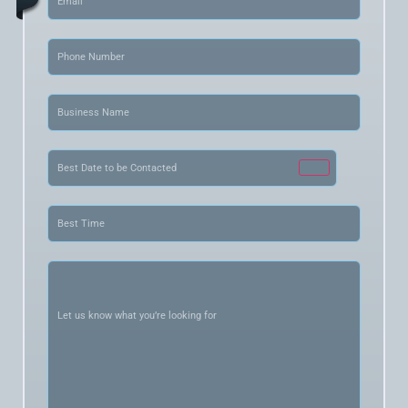
Phone
(Required)
Business
Name
(Required)
Date
(Required)
Best
Time
(Required)
Let
us
know
what
you’re
looking
for
(Required)