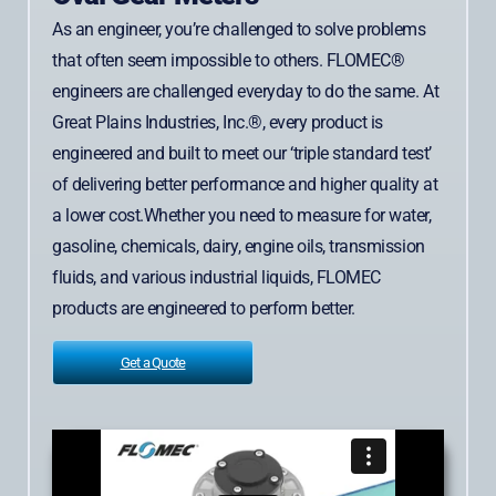
As an engineer, you’re challenged to solve problems
that often seem impossible to others. FLOMEC®
engineers are challenged everyday to do the same. At
Great Plains Industries, Inc.®, every product is
engineered and built to meet our ‘triple standard test’
of delivering better performance and higher quality at
a lower cost.Whether you need to measure for water,
gasoline, chemicals, dairy, engine oils, transmission
fluids, and various industrial liquids, FLOMEC
products are engineered to perform better.
Get a Quote