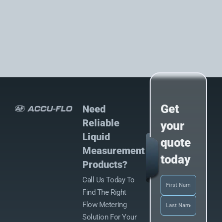
Get
Need
Reliable
your
Liquid
quote
Measurement
today
Products?
Call Us Today To
Name
(Required)
Find The Right
Flow Metering
Solution For Your