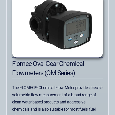
Flomec Oval Gear Chemical
Flowmeters (OM Series)
The FLOMEC® Chemical Flow Meter provides precise
volumetric flow measurement of a broad range of
clean water based products and aggressive
chemicals and is also suitable for most fuels, fuel