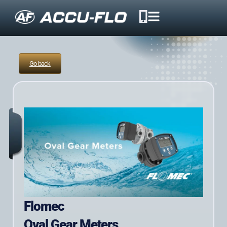
Go back
Flomec
Oval Gear Meters