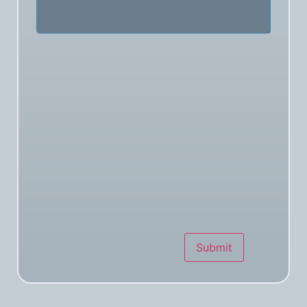
Submit