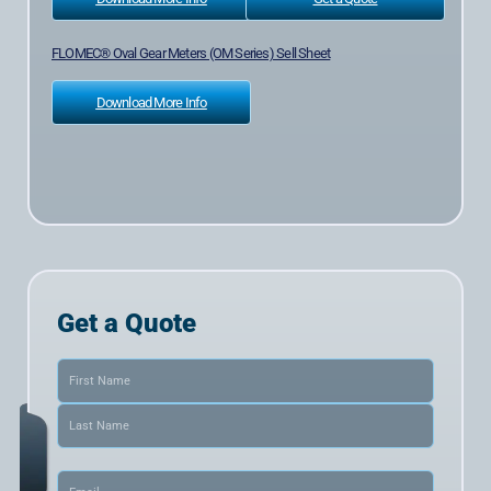
FLOMEC® Oval Gear Meters (OM Series) Sell Sheet
Download More Info
Get a Quote
Name
(Required)
Email
(Required)