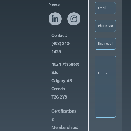
Email
(Required)
Needs!
Phone
(Required
Contact:
Business
(403) 243-
Name
(Required)
1425
Let
us
4024 7th Street
know
what
S.E.
you’re
Calgary, AB
looking
for
(Required)
Canada
T2G 2Y8
Certifications
&
Memberships: