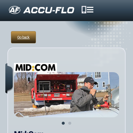
Go back