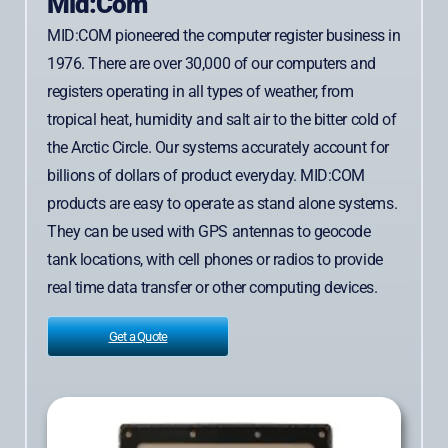
Mid:Com
MID:COM pioneered the computer register business in
1976. There are over 30,000 of our computers and
registers operating in all types of weather, from
tropical heat, humidity and salt air to the bitter cold of
the Arctic Circle. Our systems accurately account for
billions of dollars of product everyday. MID:COM
products are easy to operate as stand alone systems.
They can be used with GPS antennas to geocode
tank locations, with cell phones or radios to provide
real time data transfer or other computing devices.
Get a Quote