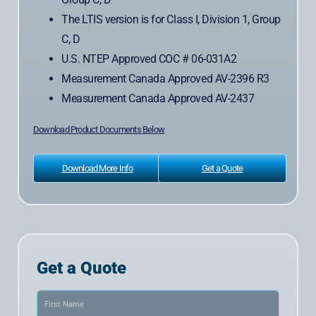
The LTIS version is for Class I, Division 1, Group
C, D
U.S. NTEP Approved COC # 06-031A2
Measurement Canada Approved AV-2396 R3
Measurement Canada Approved AV-2437
Download Product Documents Below
Download More Info
Get a Quote
Get a Quote
Name
(Required)