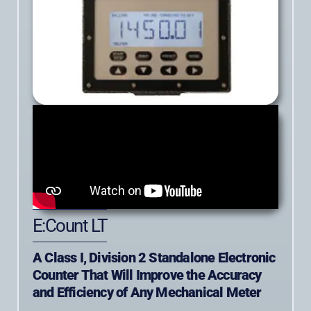
E:Count LT
A Class I, Division 2 Standalone Electronic
Counter That Will Improve the Accuracy
and Efficiency of Any Mechanical Meter