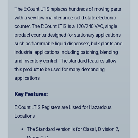
The E:Count LTIS replaces hundreds of moving parts
with a very low maintenance, solid state electronic
counter. The E:Count LTIS is a 120/240 VAC, single
product counter designed for stationary applications
such as flammable liquid dispensers, bulk plants and
industrial applications including batching, blending
and inventory control. The standard features allow
this product to be used for many demanding
applications.
Key Features:
E:Count LTIS Registers are Listed for Hazardous
Locations
The Standard version is for Class I, Division 2,
Group C, D