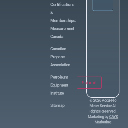
Certifications
&
Memberships:
Measurement
Canada
Canadian
Propane
Association
Petroleum
Submit
Equipment
Institute
©
2026
Accu-Flo
Sitemap
Meter Service All
Rights Reserved.
Marketing by
CAYK
Marketing