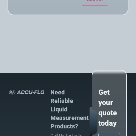
Get
Need
Reliable
your
Liquid
quote
Measurement
today
Products?
Call Us Today To