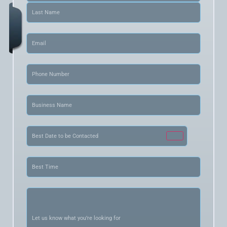
Email
(Required)
Phone
(Required)
Business
Name
(Required)
Date
(Required)
Best
Time
(Required)
Let
us
know
what
you’re