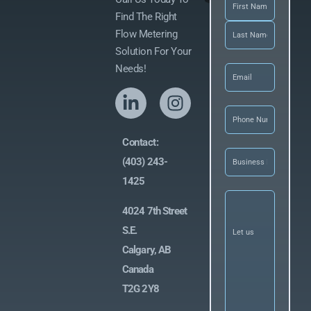
Name
(Required)
Find The Right
Flow Metering
Solution For Your
Email
(Required)
Needs!
Phone
(Required
Contact:
Business
(403) 243-
Name
(Required)
1425
Let
us
4024 7th Street
know
what
S.E.
you’re
Calgary, AB
looking
for
(Required)
Canada
T2G 2Y8