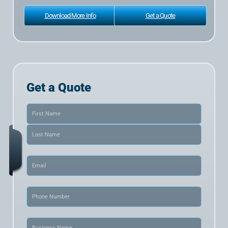
Download More Info
Get a Quote
Get a Quote
Name
(Required)
Email
(Required)
Phone
(Required)
Business