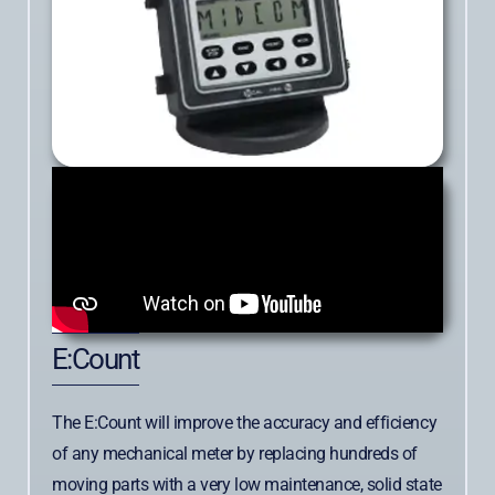
E:Count
The E:Count will improve the accuracy and efficiency
of any mechanical meter by replacing hundreds of
moving parts with a very low maintenance, solid state