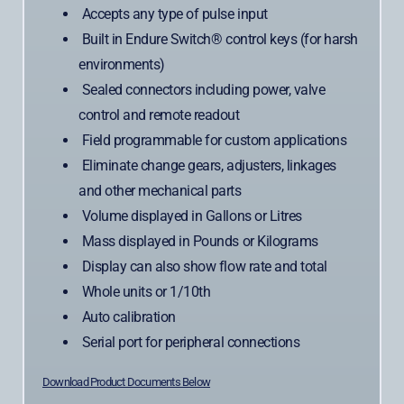
Accepts any type of pulse input
Built in Endure Switch® control keys (for harsh
environments)
Sealed connectors including power, valve
control and remote readout
Field programmable for custom applications
Eliminate change gears, adjusters, linkages
and other mechanical parts
Volume displayed in Gallons or Litres
Mass displayed in Pounds or Kilograms
Display can also show flow rate and total
Whole units or 1/10th
Auto calibration
Serial port for peripheral connections
Download Product Documents Below