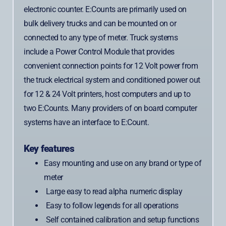
electronic counter. E:Counts are primarily used on
bulk delivery trucks and can be mounted on or
connected to any type of meter. Truck systems
include a Power Control Module that provides
convenient connection points for 12 Volt power from
the truck electrical system and conditioned power out
for 12 & 24 Volt printers, host computers and up to
two E:Counts. Many providers of on board computer
systems have an interface to E:Count.
Key features
Easy mounting and use on any brand or type of
meter
Large easy to read alpha numeric display
Easy to follow legends for all operations
Self contained calibration and setup functions