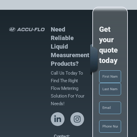
Get
Need
Reliable
your
Liquid
quote
Measurement
today
Products?
Call Us Today To
Name
(Required)
Find The Right
Flow Metering
Solution For Your
Email
(Required)
Needs!
Phone
(Required
Contact: