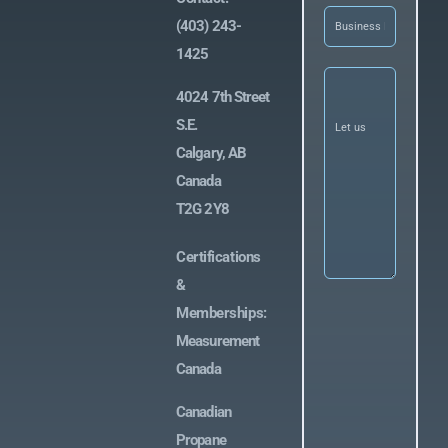
Business
(403) 243-
Name
(Required)
1425
Let
us
4024 7th Street
know
what
S.E.
you’re
Calgary, AB
looking
for
(Required)
Canada
T2G 2Y8
Certifications
&
Memberships:
Measurement
Canada
Canadian
Propane