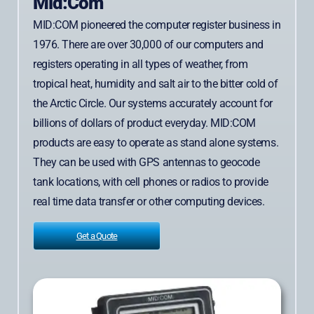
Mid:Com
MID:COM pioneered the computer register business in
1976. There are over 30,000 of our computers and
registers operating in all types of weather, from
tropical heat, humidity and salt air to the bitter cold of
the Arctic Circle. Our systems accurately account for
billions of dollars of product everyday. MID:COM
products are easy to operate as stand alone systems.
They can be used with GPS antennas to geocode
tank locations, with cell phones or radios to provide
real time data transfer or other computing devices.
Get a Quote