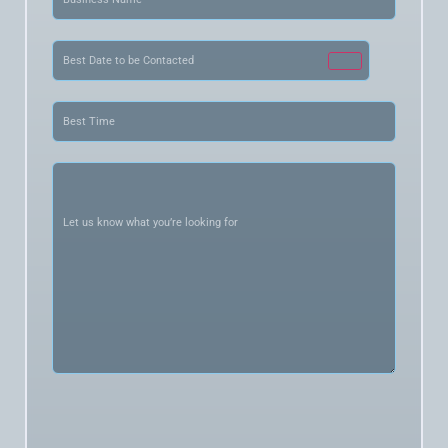
Name
(Required)
Date
(Required)
Best
Time
(Required)
Let
us
know
what
you’re
looking
for
(Required)