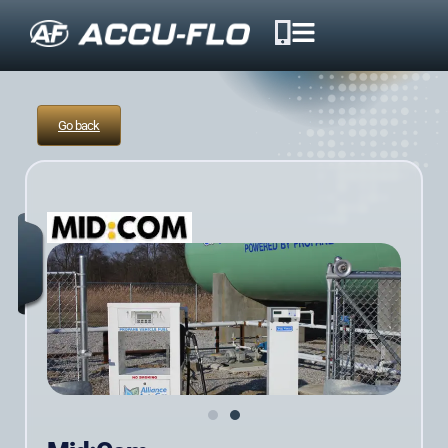
Go back