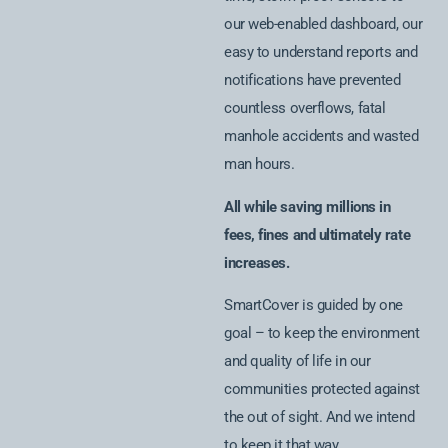
our web-enabled dashboard, our
easy to understand reports and
notifications have prevented
countless overflows, fatal
manhole accidents and wasted
man hours.
All while saving millions in
fees, fines and ultimately rate
increases.
SmartCover is guided by one
goal – to keep the environment
and quality of life in our
communities protected against
the out of sight. And we intend
to keep it that way.