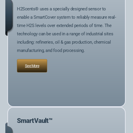
H2Scents® uses a specially designed sensor to
enable a SmartCover system to reliably measure real-
time H2S levels over extended periods of time. The
technology can be used in a range of industrial sites
including: refineries, oil & gas production, chemical
manufacturing, and food processing.
See More
SmartVault™