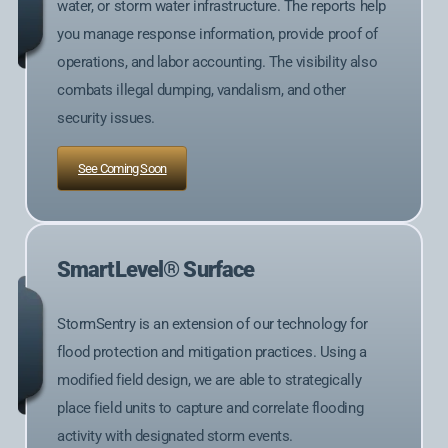
water, or storm water infrastructure. The reports help
you manage response information, provide proof of
operations, and labor accounting. The visibility also
combats illegal dumping, vandalism, and other
security issues.
See Coming Soon
SmartLevel® Surface
StormSentry is an extension of our technology for
flood protection and mitigation practices. Using a
modified field design, we are able to strategically
place field units to capture and correlate flooding
activity with designated storm events.