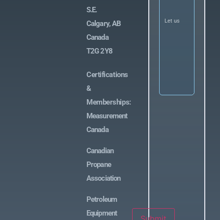
us
S.E.
know
what
Calgary, AB
you’re
looking
Canada
for
(Required)
T2G 2Y8
Certifications
&
Memberships:
Measurement
Canada
Canadian
Propane
Association
Petroleum
Equipment
Submit