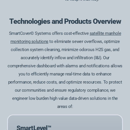
Technologies and Products Overview
SmartCover© Systems offers cost-effective
satellite manhole
monitoring solutions
to eliminate sewer overflows, optimize
collection system cleaning, minimize odorous H2S gas, and
accurately identify inflow and infiltration (I&I). Our
comprehensive dashboard with alarms and notifications allows
you to efficiently manage real-time data to enhance
performance, reduce costs, and optimize resources. To protect
our communities and ensure regulatory compliance, we
engineer low burden high value data-driven solutions in the
areas of:
SmartLevel™