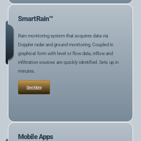
SmartRain™
Rain monitoring system that acquires data via
Doppler radar and ground monitoring. Coupled in
graphical form with level or flow data, inflow and
infiltration sources are quickly identified. Sets up in
minutes.
See More
Mobile Apps