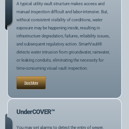
A typical utility vault structure makes access and
manual inspection difficult and labor-intensive. But,
without consistent visibility of conditions, water
exposure may be happening inside, resulting in
infrastructure degradation, failures, reliability issues,
and subsequent regulatory action. SmartVault®
detects water intrusion from groundwater, rainwater,
or leaking conduits, eliminating the necessity for
time-consuming visual vault inspection.
See More
UnderCOVER™
You may set alarms to detect the entry of sewer,