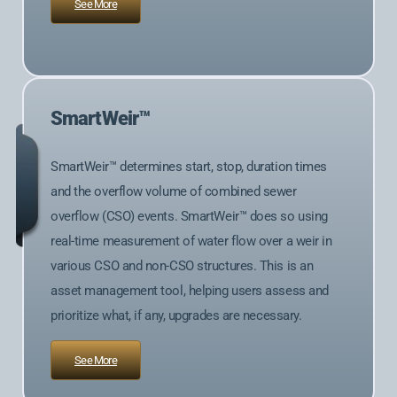
See More
SmartWeir™
SmartWeir™ determines start, stop, duration times
and the overflow volume of combined sewer
overflow (CSO) events. SmartWeir™ does so using
real-time measurement of water flow over a weir in
various CSO and non-CSO structures. This is an
asset management tool, helping users assess and
prioritize what, if any, upgrades are necessary.
See More