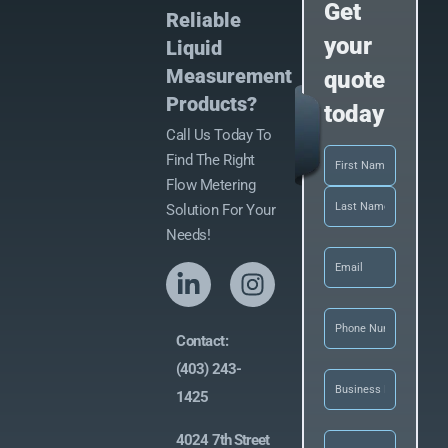
Get
Reliable
your
Liquid
Measurement
quote
Products?
today
Call Us Today To
Name
(Required)
Find The Right
Flow Metering
Solution For Your
Needs!
Email
(Required)
Phone
(Required
Contact:
(403) 243-
Business
Name
(Required)
1425
Let
4024 7th Street