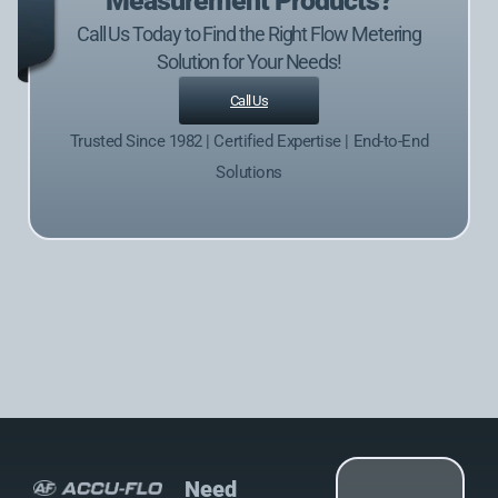
Measurement Products?
Call Us Today to Find the Right Flow Metering
Solution for Your Needs!
Call Us
Trusted Since 1982 | Certified Expertise | End-to-End
Solutions
Need