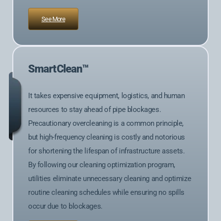
See More
SmartClean™
It takes expensive equipment, logistics, and human
resources to stay ahead of pipe blockages.
Precautionary overcleaning is a common principle,
but high-frequency cleaning is costly and notorious
for shortening the lifespan of infrastructure assets.
By following our cleaning optimization program,
utilities eliminate unnecessary cleaning and optimize
routine cleaning schedules while ensuring no spills
occur due to blockages.