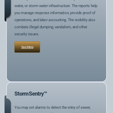
water, or storm water infrastructure. The reports help
you manage response information, provide proof of
operations, and labor accounting. The visibility also
combats illegal dumping, vandalism, and other
security issues.
See More
StormSentry™
You may set alarms to detect the entry of sewer,