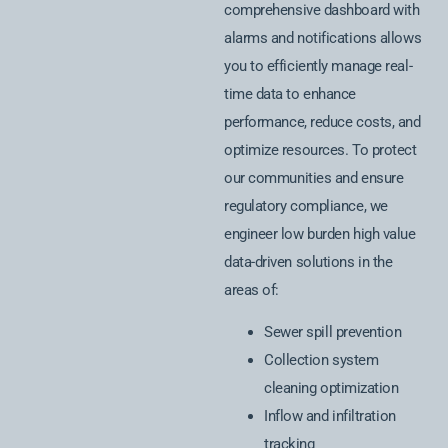
comprehensive dashboard with
alarms and notifications allows
you to efficiently manage real-
time data to enhance
performance, reduce costs, and
optimize resources. To protect
our communities and ensure
regulatory compliance, we
engineer low burden high value
data-driven solutions in the
areas of:
Sewer spill prevention
Collection system
cleaning optimization
Inflow and infiltration
tracking