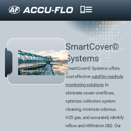
SmartCover©
Systems
SmartCover© Systems offers
cost-effective
satellite manhole
monitoring solutions
to
eliminate sewer overflows,
optimize collection system
cleaning, minimize odorous
H2S gas, and accurately identify
inflow and infiltration (I&I). Our