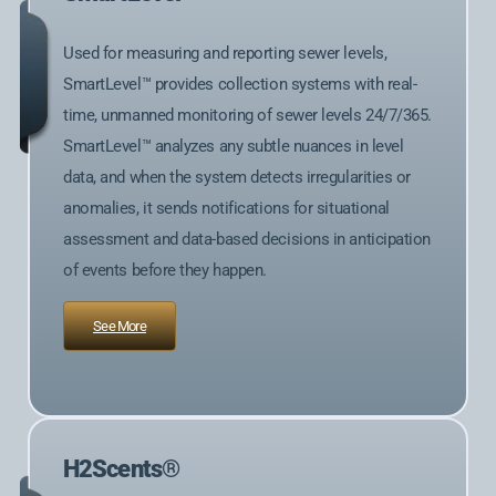
Used for measuring and reporting sewer levels,
SmartLevel™ provides collection systems with real-
time, unmanned monitoring of sewer levels 24/7/365.
SmartLevel™ analyzes any subtle nuances in level
data, and when the system detects irregularities or
anomalies, it sends notifications for situational
assessment and data-based decisions in anticipation
of events before they happen.
See More
H2Scents®