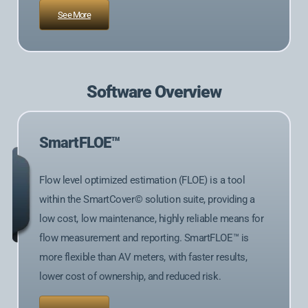
See More
Software Overview
SmartFLOE™
Flow level optimized estimation (FLOE) is a tool
within the SmartCover© solution suite, providing a
low cost, low maintenance, highly reliable means for
flow measurement and reporting. SmartFLOE™ is
more flexible than AV meters, with faster results,
lower cost of ownership, and reduced risk.