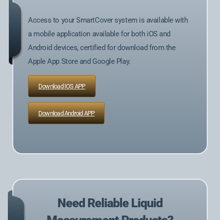
Access to your SmartCover system is available with
a mobile application available for both iOS and
Android devices, certified for download from the
Apple App Store and Google Play.
Download IOS APP
Download Android APP
Need Reliable Liquid