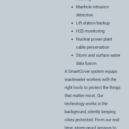
Manhole intrusion
detection
Lift station backup
H2S monitoring
Nuclear power plant
cable preservation
Storm and surface water
data fusion
A SmartCover system equips
wastewater workers with the
right tools to protect the things
that matter most. Our
technology works in the
background, silently keeping
cities protected. From our real-
time, storm-proof sensors to