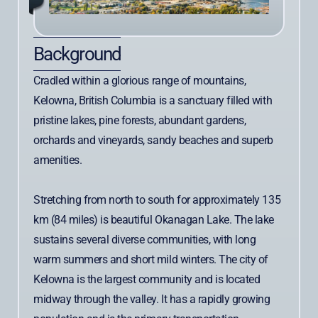
Background
Cradled within a glorious range of mountains,
Kelowna, British Columbia is a sanctuary filled with
pristine lakes, pine forests, abundant gardens,
orchards and vineyards, sandy beaches and superb
amenities.
Stretching from north to south for approximately 135
km (84 miles) is beautiful Okanagan Lake. The lake
sustains several diverse communities, with long
warm summers and short mild winters. The city of
Kelowna is the largest community and is located
midway through the valley. It has a rapidly growing