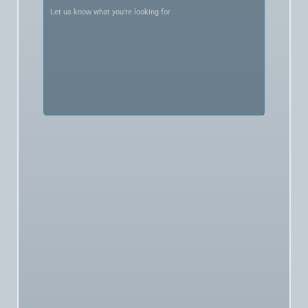
what
you’re
looking
for
(Required)