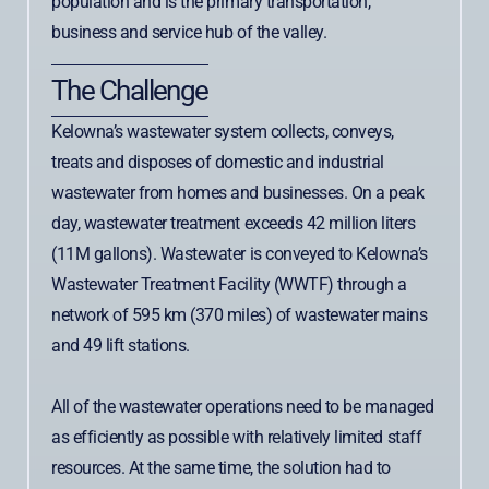
population and is the primary transportation,
business and service hub of the valley.
The Challenge
Kelowna’s wastewater system collects, conveys,
treats and disposes of domestic and industrial
wastewater from homes and businesses. On a peak
day, wastewater treatment exceeds 42 million liters
(11M gallons). Wastewater is conveyed to Kelowna’s
Wastewater Treatment Facility (WWTF) through a
network of 595 km (370 miles) of wastewater mains
and 49 lift stations.
All of the wastewater operations need to be managed
as efficiently as possible with relatively limited staff
resources. At the same time, the solution had to