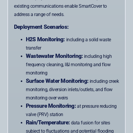
existing communications enable SmartCover to
address a range of needs.
Deployment Scenarios:
H2S Monitoring:
including a solid waste
transfer
Wastewater Monitoring:
including high
frequency cleaning, I&I monitoring and flow
monitoring
Surface Water Monitoring:
including creek
monitoring, diversion inlets/outlets, and flow
monitoring over weirs
Pressure Monitoring:
at pressure reducing
valve (PRV) station
Rain/Temperature:
data fusion for sites
subject to fluctuations and potential flooding