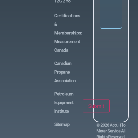
T2G 2Y8
Certifications
&
Memberships:
Measurement
Canada
Canadian
Propane
Association
Petroleum
Equipment
Submit
Institute
Sitemap
©
2026
Accu-Flo
Meter Service All
Rights Reserved.