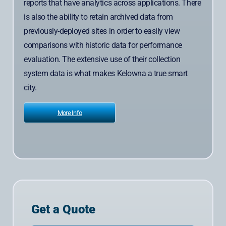
reports that have analytics across applications. There
is also the ability to retain archived data from
previously-deployed sites in order to easily view
comparisons with historic data for performance
evaluation. The extensive use of their collection
system data is what makes Kelowna a true smart
city.
More Info
Get a Quote