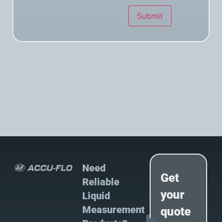
Submit
Need
Get
Reliable
your
Liquid
Measurement
quote