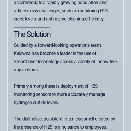
accommodate a rapidly growing population and
address new challenges, such as monitoring H2S,
creek levels, and optimizing cleaning efficiency.
The Solution
Guided by a forward-looking operations team,
Kelowna has become a leader in the use of
SmartCover technology across a variety of innovative
applications.
Primary among these is deployment of H2S
monitoring sensors to more accurately manage
hydrogen sulfide levels.
The distinctive, persistent rotten egg smell created by
the presence of H2S is a nuisance to employees,