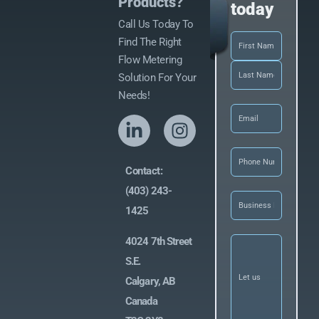
Products?
today
Call Us Today To
Name
(Required)
Find The Right
Flow Metering
Solution For Your
Needs!
Email
(Required)
Phone
(Required
Contact:
(403) 243-
Business
Name
(Required)
1425
Let
4024 7th Street
us
S.E.
know
what
Calgary, AB
you’re
looking
Canada
for
(Required)