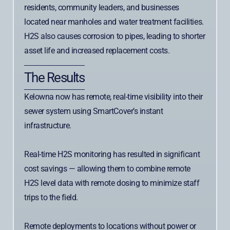
residents, community leaders, and businesses
located near manholes and water treatment facilities.
H2S also causes corrosion to pipes, leading to shorter
asset life and increased replacement costs.
The Results
Kelowna now has remote, real-time visibility into their
sewer system using SmartCover’s instant
infrastructure.
Real-time H2S monitoring has resulted in significant
cost savings — allowing them to combine remote
H2S level data with remote dosing to minimize staff
trips to the field.
Remote deployments to locations without power or