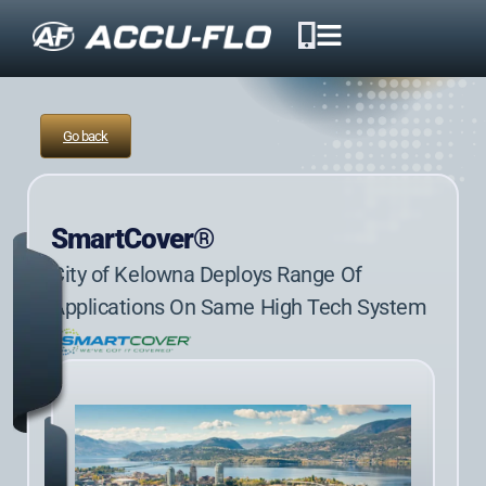
Go back
SmartCover®
City of Kelowna Deploys Range Of
Applications On Same High Tech System