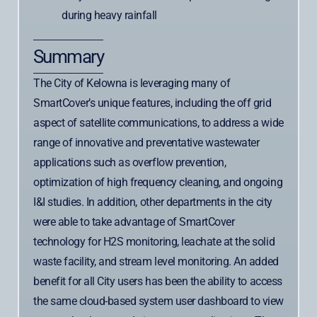
during heavy rainfall
Summary
The City of Kelowna is leveraging many of
SmartCover’s unique features, including the off grid
aspect of satellite communications, to address a wide
range of innovative and preventative wastewater
applications such as overflow prevention,
optimization of high frequency cleaning, and ongoing
I&I studies. In addition, other departments in the city
were able to take advantage of SmartCover
technology for H2S monitoring, leachate at the solid
waste facility, and stream level monitoring. An added
benefit for all City users has been the ability to access
the same cloud-based system user dashboard to view